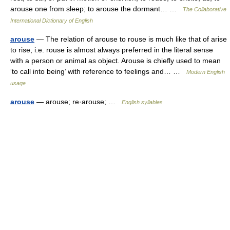
arouse one from sleep; to arouse the dormant… …
The Collaborative
International Dictionary of English
arouse
— The relation of arouse to rouse is much like that of arise
to rise, i.e. rouse is almost always preferred in the literal sense
with a person or animal as object. Arouse is chiefly used to mean
‘to call into being’ with reference to feelings and… …
Modern English
usage
arouse
— arouse; re·arouse; …
English syllables