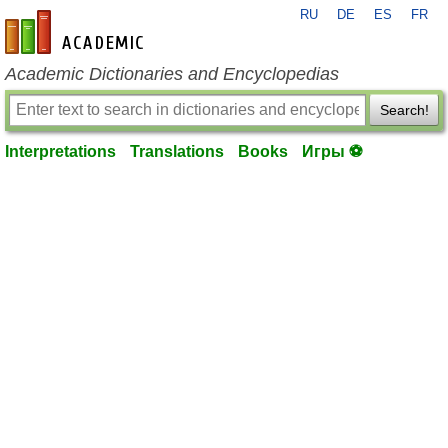
RU
DE
ES
FR
en-academic.com
Academic Dictionaries and Encyclopedias
Search!
Interpretations
Translations
Books
Игры ⚽