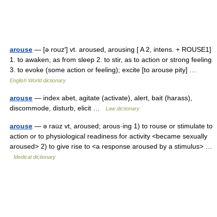
arouse
— [ə rouz′] vt. aroused, arousing [ A 2, intens. + ROUSE1]
1. to awaken, as from sleep 2. to stir, as to action or strong feeling
3. to evoke (some action or feeling); excite [to arouse pity] …
English World dictionary
arouse
— index abet, agitate (activate), alert, bait (harass),
discommode, disturb, elicit …
Law dictionary
arouse
— ə rau̇z vt, aroused; arous·ing 1) to rouse or stimulate to
action or to physiological readiness for activity <became sexually
aroused> 2) to give rise to <a response aroused by a stimulus> …
Medical dictionary