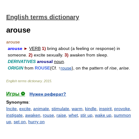
English terms dictionary
arouse
arouse
arouse
►
VERB
1)
bring about (a feeling or response) in
someone.
2)
excite sexually.
3)
awaken from sleep.
DERIVATIVES
arousal
noun
.
ORIGIN
from
ROUSE
(Cf. ↑
rouse
), on the pattern of
rise
,
arise
.
English terms dictionary
.
2015
.
Игры ⚽
Нужен реферат?
Synonyms
:
Incite
,
excite
,
animate
,
stimulate
,
warm
,
kindle
,
inspirit
,
provoke
,
instigate
,
awaken
,
rouse
,
raise
,
whet
,
stir up
,
wake up
,
summon
up
,
set on
,
hurry on