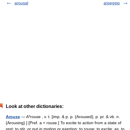
arousal
arpeggio
Look at other dictionaries:
Arouse
— A*rouse , v. t. [imp. & p. p. {Aroused}; p. pr. & vb. n.
{Arousing}.] [Pref. a + rouse.] To excite to action from a state of
rest; to stir, or put in motion or exertion; to rouse; to excite; as, to