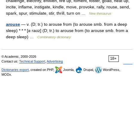
challenge, electrify, enliven, fire up, foment, foster, goad, heat up,
incite, inflame, instigate, kindle, move, provoke, rally, rouse, send,
spark, spur, stimulate, stir, thrill, turn on …
New thesaurus
arouse
— v. (D; tr.) to arouse from (to arouse smb. from a deep
sleep) * * * [ə raʊz] (D; tr.) to arouse from (to arouse smb. from a
deep sleep) …
Combinatory dictionary
© Academic, 2000-2026
18+
Contact us:
Technical Support
,
Advertising
Dictionaries export
, created on PHP,
Joomla,
Drupal,
WordPress,
MODx.