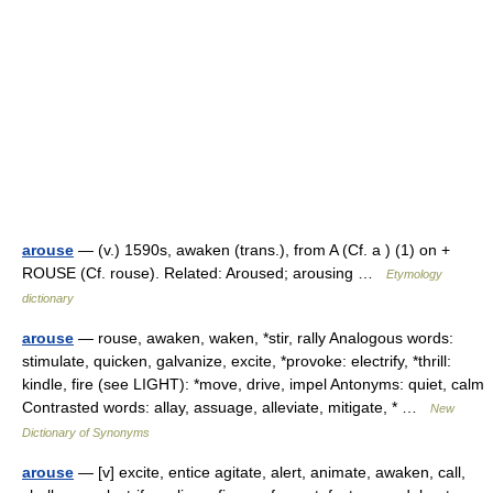
arouse
— (v.) 1590s, awaken (trans.), from A (Cf. a ) (1) on +
ROUSE (Cf. rouse). Related: Aroused; arousing …
Etymology
dictionary
arouse
— rouse, awaken, waken, *stir, rally Analogous words:
stimulate, quicken, galvanize, excite, *provoke: electrify, *thrill:
kindle, fire (see LIGHT): *move, drive, impel Antonyms: quiet, calm
Contrasted words: allay, assuage, alleviate, mitigate, * …
New
Dictionary of Synonyms
arouse
— [v] excite, entice agitate, alert, animate, awaken, call,